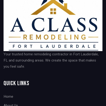
Your trusted home remodeling contractor in Fort Lauderdale,
FL and surrounding areas. We create the space that makes
you feel safe.
Quick Links
Home
About Us