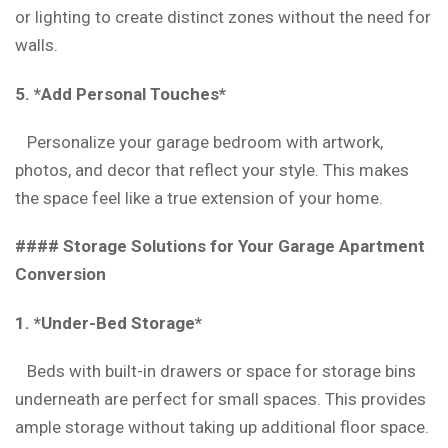
or lighting to create distinct zones without the need for
walls.
5. *Add Personal Touches*
Personalize your garage bedroom with artwork,
photos, and decor that reflect your style. This makes
the space feel like a true extension of your home.
#### Storage Solutions for Your Garage Apartment
Conversion
1. *Under-Bed Storage*
Beds with built-in drawers or space for storage bins
underneath are perfect for small spaces. This provides
ample storage without taking up additional floor space.