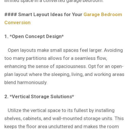
limited space in a converted garage bedroom.
#### Smart Layout Ideas for Your
Garage Bedroom
Conversion
1. *Open Concept Design*
Open layouts make small spaces feel larger. Avoiding
too many partitions allows for a seamless flow,
enhancing the sense of spaciousness. Opt for an open-
plan layout where the sleeping, living, and working areas
blend harmoniously.
2. *Vertical Storage Solutions*
Utilize the vertical space to its fullest by installing
shelves, cabinets, and wall-mounted storage units. This
keeps the floor area uncluttered and makes the room