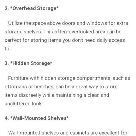
2. *Overhead Storage*
Utilize the space above doors and windows for extra
storage shelves. This often-overlooked area can be
perfect for storing items you don’t need daily access
to.
3. *Hidden Storage*
Furniture with hidden storage compartments, such as
ottomans or benches, can be a great way to store
items discreetly while maintaining a clean and
uncluttered look.
4. *Wall-Mounted Shelves*
Wall-mounted shelves and cabinets are excellent for