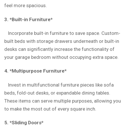
feel more spacious.
3. *Built-in Furniture*
Incorporate built-in furniture to save space. Custom-
built beds with storage drawers underneath or built-in
desks can significantly increase the functionality of
your garage bedroom without occupying extra space.
4. *Multipurpose Furniture*
Invest in multifunctional furniture pieces like sofa
beds, fold-out desks, or expandable dining tables.
These items can serve multiple purposes, allowing you
to make the most out of every square inch.
5. *Sliding Doors*