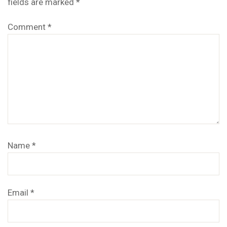
fields are marked
*
Comment
*
Name
*
Email
*