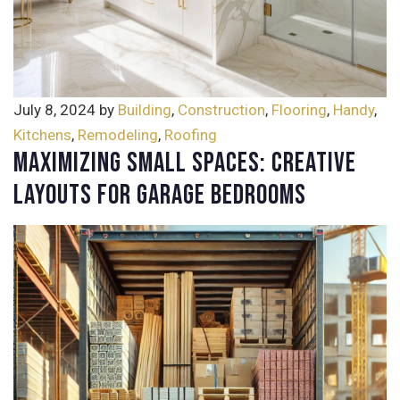
July 8, 2024
by
Building
,
Construction
,
Flooring
,
Handy
,
Kitchens
,
Remodeling
,
Roofing
Maximizing Small Spaces: Creative
Layouts for Garage Bedrooms