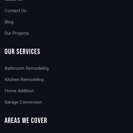
Contact Us
Blog
Our Projects
Our Services
Bathroom Remodeling
Kitchen Remodeling
Home Addition
Garage Conversion
Areas We Cover