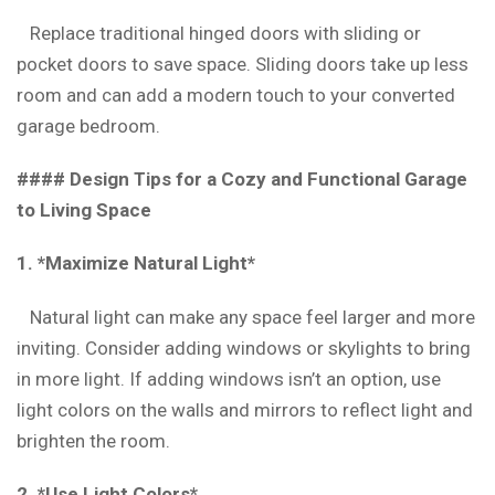
Replace traditional hinged doors with sliding or
pocket doors to save space. Sliding doors take up less
room and can add a modern touch to your converted
garage bedroom.
#### Design Tips for a Cozy and Functional Garage
to Living Space
1. *Maximize Natural Light*
Natural light can make any space feel larger and more
inviting. Consider adding windows or skylights to bring
in more light. If adding windows isn’t an option, use
light colors on the walls and mirrors to reflect light and
brighten the room.
2. *Use Light Colors*