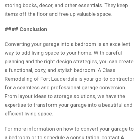
storing books, decor, and other essentials. They keep
items off the floor and free up valuable space.
#### Conclusion
Converting your garage into a bedroom is an excellent
way to add living space to your home. With careful
planning and the right design strategies, you can create
a functional, cozy, and stylish bedroom. A Class
Remodeling of Fort Lauderdale is your go-to contractor
for a seamless and professional garage conversion.
From layout ideas to storage solutions, we have the
expertise to transform your garage into a beautiful and
efficient living space.
For more information on how to convert your garage to
a bedroom or to schedule a consultation, contact
A