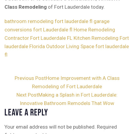
Class Remodeling
of Fort Lauderdale today.
bathroom remodeling fort lauderdale fl
garage
conversions fort Lauderdale fl
Home Remodeling
Contractor Fort Lauderdale FL
Kitchen Remodeling Fort
lauderdale Florida
Outdoor Living Space fort lauderdale
fl
Post
Previous Post
Home Improvement with A Class
Remodeling of Fort Lauderdale
navigation
Next Post
Making a Splash in Fort Lauderdale:
Innovative Bathroom Remodels That Wow
Leave a Reply
Your email address will not be published.
Required