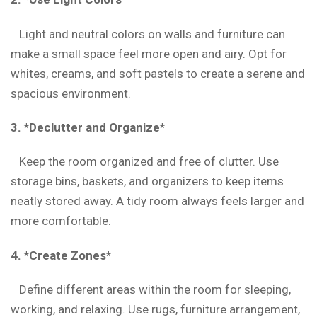
Light and neutral colors on walls and furniture can
make a small space feel more open and airy. Opt for
whites, creams, and soft pastels to create a serene and
spacious environment.
3. *Declutter and Organize*
Keep the room organized and free of clutter. Use
storage bins, baskets, and organizers to keep items
neatly stored away. A tidy room always feels larger and
more comfortable.
4. *Create Zones*
Define different areas within the room for sleeping,
working, and relaxing. Use rugs, furniture arrangement,