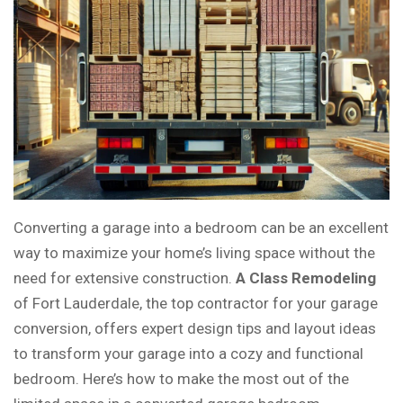
Converting a garage into a bedroom can be an excellent
way to maximize your home’s living space without the
need for extensive construction.
A Class Remodeling
of Fort Lauderdale, the top contractor for your garage
conversion, offers expert design tips and layout ideas
to transform your garage into a cozy and functional
bedroom. Here’s how to make the most out of the