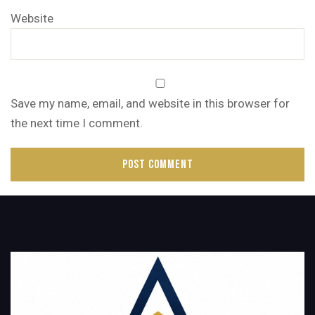
Website
Save my name, email, and website in this browser for
the next time I comment.