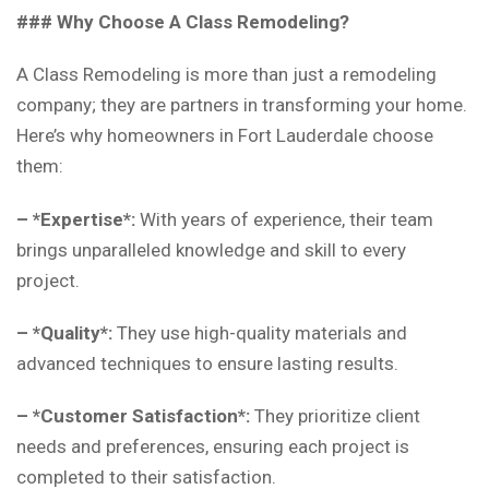
### Why Choose A Class Remodeling?
A Class Remodeling is more than just a remodeling
company; they are partners in transforming your home.
Here’s why homeowners in Fort Lauderdale choose
them:
– *Expertise*:
With years of experience, their team
brings unparalleled knowledge and skill to every
project.
– *Quality*:
They use high-quality materials and
advanced techniques to ensure lasting results.
– *Customer Satisfaction*:
They prioritize client
needs and preferences, ensuring each project is
completed to their satisfaction.