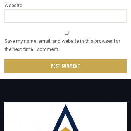
Website
Save my name, email, and website in this browser for
the next time I comment.