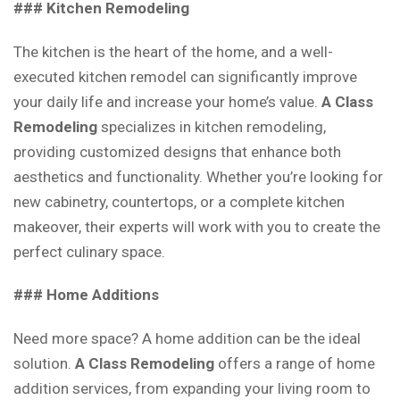
### Kitchen Remodeling
The kitchen is the heart of the home, and a well-
executed kitchen remodel can significantly improve
your daily life and increase your home’s value.
A Class
Remodeling
specializes in kitchen remodeling,
providing customized designs that enhance both
aesthetics and functionality. Whether you’re looking for
new cabinetry, countertops, or a complete kitchen
makeover, their experts will work with you to create the
perfect culinary space.
### Home Additions
Need more space? A home addition can be the ideal
solution.
A Class Remodeling
offers a range of home
addition services, from expanding your living room to