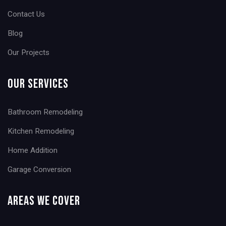
Contact Us
Blog
Our Projects
Our Services
Bathroom Remodeling
Kitchen Remodeling
Home Addition
Garage Conversion
Areas We Cover