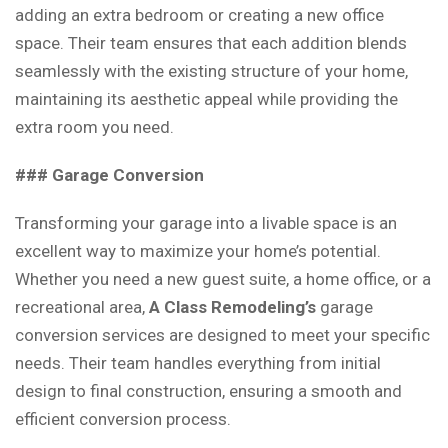
adding an extra bedroom or creating a new office
space. Their team ensures that each addition blends
seamlessly with the existing structure of your home,
maintaining its aesthetic appeal while providing the
extra room you need.
### Garage Conversion
Transforming your garage into a livable space is an
excellent way to maximize your home’s potential.
Whether you need a new guest suite, a home office, or a
recreational area,
A Class Remodeling’s
garage
conversion services are designed to meet your specific
needs. Their team handles everything from initial
design to final construction, ensuring a smooth and
efficient conversion process.