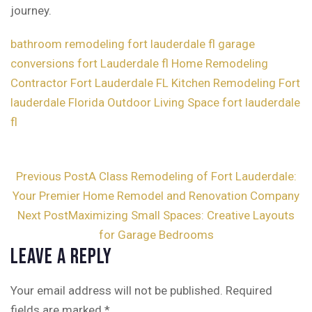
journey.
bathroom remodeling fort lauderdale fl
garage
conversions fort Lauderdale fl
Home Remodeling
Contractor Fort Lauderdale FL
Kitchen Remodeling Fort
lauderdale Florida
Outdoor Living Space fort lauderdale
fl
Post
Previous Post
A Class Remodeling of Fort Lauderdale:
Your Premier Home Remodel and Renovation Company
navigation
Next Post
Maximizing Small Spaces: Creative Layouts
for Garage Bedrooms
Leave a Reply
Your email address will not be published.
Required
fields are marked
*