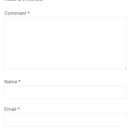
Comment
*
Name
*
Email
*