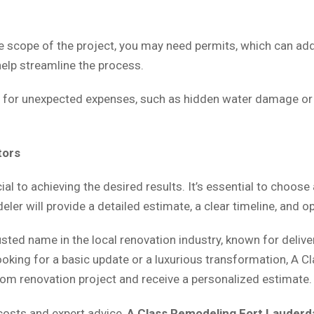
 scope of the project, you may need permits, which can add 
help streamline the process.
et for unexpected expenses, such as hidden water damage o
tors
ial to achieving the desired results. It’s essential to choose
eler will provide a detailed estimate, a clear timeline, and
rusted name in the local renovation industry, known for deliv
ooking for a basic update or a luxurious transformation, A C
oom renovation project and receive a personalized estimate.
osts and expert advice,
A Class Remodeling Fort Lauderd