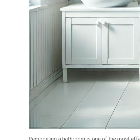
Remodeling a bathroom is one of the most effect