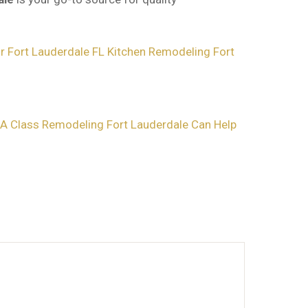
 Fort Lauderdale FL
Kitchen Remodeling Fort
A Class Remodeling Fort Lauderdale Can Help