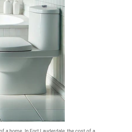
f a home. In Fort Lauderdale, the cost of a