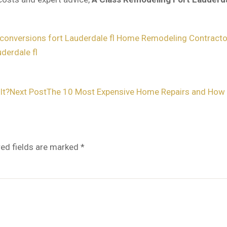
conversions fort Lauderdale fl
Home Remodeling Contractor
derdale fl
It?
Next Post
The 10 Most Expensive Home Repairs and How 
red fields are marked
*