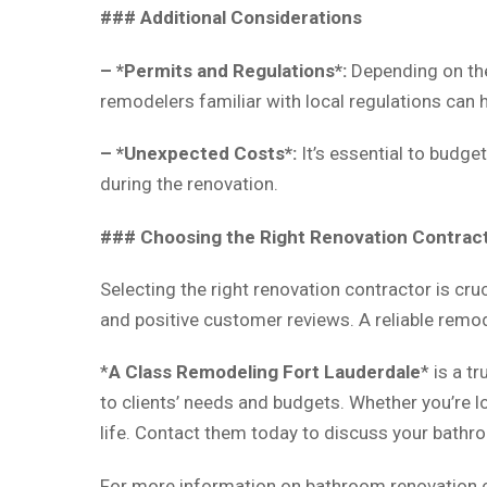
### Additional Considerations
– *Permits and Regulations*:
Depending on the
remodelers familiar with local regulations can 
– *Unexpected Costs*:
It’s essential to budg
during the renovation.
### Choosing the Right Renovation Contrac
Selecting the right renovation contractor is cruc
and positive customer reviews. A reliable remod
*
A Class Remodeling Fort Lauderdale
* is a t
to clients’ needs and budgets. Whether you’re l
life. Contact them today to discuss your bathr
For more information on bathroom renovation c