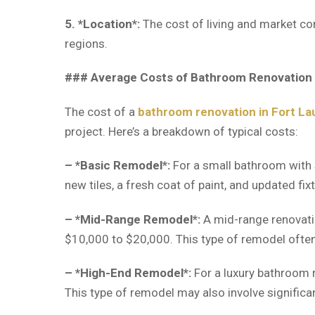
5. *Location*:
The cost of living and market con
regions.
### Average Costs of Bathroom Renovation 
The cost of a
bathroom renovation in Fort La
project. Here’s a breakdown of typical costs:
– *Basic Remodel*:
For a small bathroom with s
new tiles, a fresh coat of paint, and updated fix
– *Mid-Range Remodel*:
A mid-range renovatio
$10,000 to $20,000. This type of remodel often
– *High-End Remodel*:
For a luxury bathroom r
This type of remodel may also involve significa