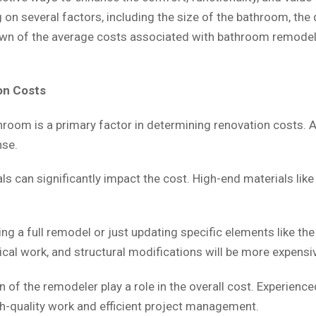
n several factors, including the size of the bathroom, the q
own of the average costs associated with bathroom remodelin
on Costs
hroom is a primary factor in determining renovation costs. A
nse.
s can significantly impact the cost. High-end materials like
g a full remodel or just updating specific elements like the va
cal work, and structural modifications will be more expensi
 of the remodeler play a role in the overall cost. Experienc
igh-quality work and efficient project management.