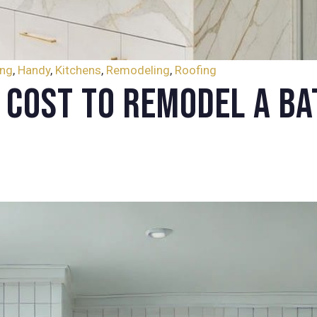
ing
,
Handy
,
Kitchens
,
Remodeling
,
Roofing
 Cost to Remodel a Ba