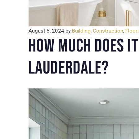
August 5, 2024
by
Building
,
Construction
,
Floor
How Much Does It
Lauderdale?