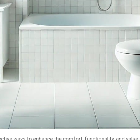
ive ways to enhance the comfort, functionality, and value o