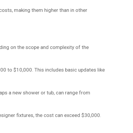
 costs, making them higher than in other
ing on the scope and complexity of the
00 to $10,000. This includes basic updates like
rhaps a new shower or tub, can range from
signer fixtures, the cost can exceed $30,000.