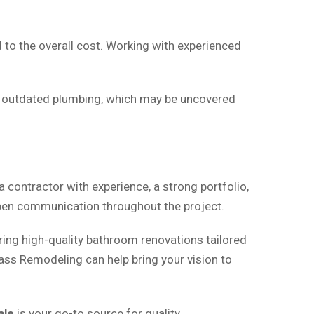
to the overall cost. Working with experienced
r outdated plumbing, which may be uncovered
 a contractor with experience, a strong portfolio,
 open communication throughout the project.
ering high-quality bathroom renovations tailored
lass Remodeling can help bring your vision to
ale
is your go-to source for quality