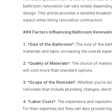
bathroom renovation can vary widely depending o
design. This article provides a detailed breakd
expect when hiring renovation contractors.
### Factors Influencing Bathroom Renovati
1. *Size of the Bathroom*:
The size of the bat
materials and labor, increasing the overall expe
2. *Quality of Materials*:
The choice of material
will cost more than standard options.
3. *Scope of the Remodel*:
Whether you’re doin
remodels that include plumbing changes, electri
4. *Labor Costs*:
The experience and reputation
for their expertise, but they can also provide h