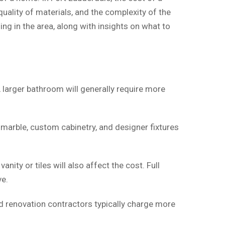
uality of materials, and the complexity of the
g in the area, along with insights on what to
 larger bathroom will generally require more
 marble, custom cabinetry, and designer fixtures
nity or tiles will also affect the cost. Full
ve.
ed renovation contractors typically charge more