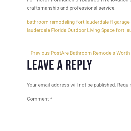
craftsmanship and professional service.
bathroom remodeling fort lauderdale fl
garage 
lauderdale Florida
Outdoor Living Space fort lau
Post
Previous Post
Are Bathroom Remodels Worth 
Leave a Reply
navigation
Your email address will not be published.
Requi
Comment
*