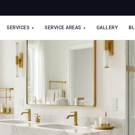
SERVICES
SERVICE AREAS
GALLERY
B
▾
▾