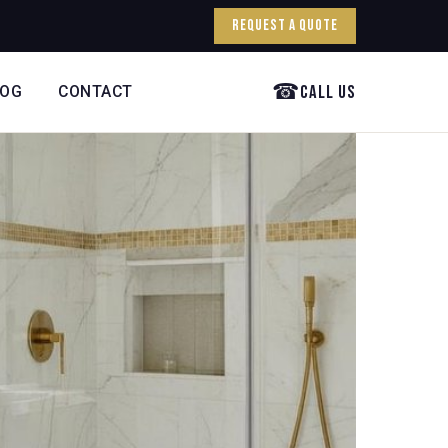
Request a Quote
☎
Call Us
LOG
CONTACT