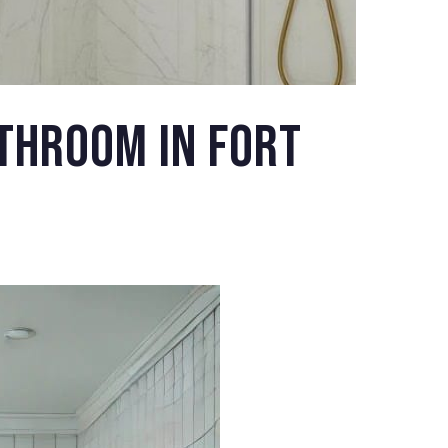
throom in Fort