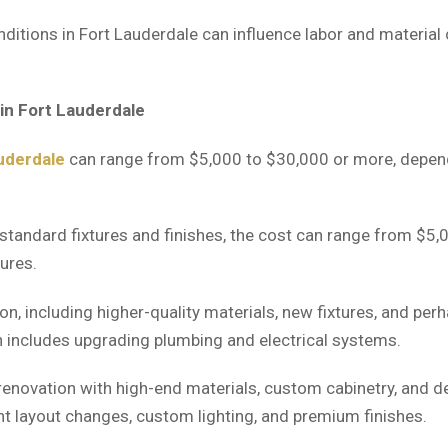
ditions in Fort Lauderdale can influence labor and material
in Fort Lauderdale
uderdale
can range from $5,000 to $30,000 or more, depend
tandard fixtures and finishes, the cost can range from $5,0
tures.
n, including higher-quality materials, new fixtures, and pe
 includes upgrading plumbing and electrical systems.
enovation with high-end materials, custom cabinetry, and de
nt layout changes, custom lighting, and premium finishes.