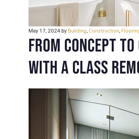
May 17, 2024
by
Building
,
Construction
,
Floorin
From Concept to 
with A Class Rem