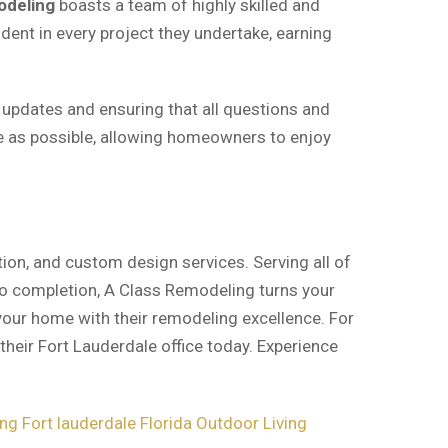
odeling
boasts a team of highly skilled and
dent in every project they undertake, earning
 updates and ensuring that all questions and
e as possible, allowing homeowners to enjoy
ion, and custom design services. Serving all of
 to completion, A Class Remodeling turns your
 your home with their remodeling excellence. For
their Fort Lauderdale office today. Experience
g Fort lauderdale Florida
Outdoor Living