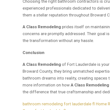
Choosing the right bathroom contractors is cru
experienced professionals dedicated to deliveri
them a stellar reputation throughout Broward C
A Class Remodeling
prides itself on maintaini
concerns are promptly addressed. Their goal i
the transformation without any hassle.
Conclusion
A Class Remodeling
of Fort Lauderdale is your
Broward County, they bring unmatched expertise
bathroom dreams into reality, creating spaces t
more information on how
A Class Remodeling
the difference that true craftsmanship and ded
bathroom remodeling fort lauderdale fl
Home Re