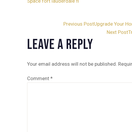
Space fort lauderdale fl
Post
Previous Post
Upgrade Your Ho
Next Post
T
navigation
Leave a Reply
Your email address will not be published.
Requi
Comment
*