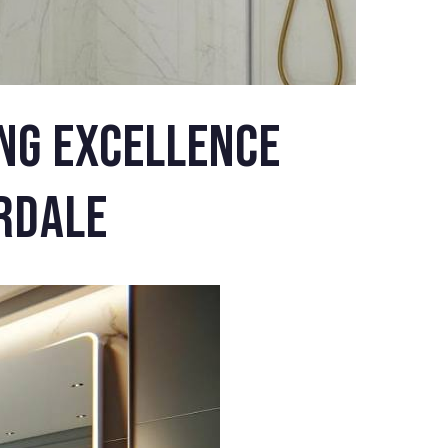
ng Excellence
rdale