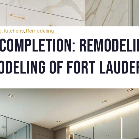
g
,
Kitchens
,
Remodeling
Completion: Remodeli
odeling of Fort Laude