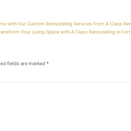
me with Our Custom Remodeling Services from A Class Remo
ransform Your Living Space with A Class Remodeling in For
red fields are marked
*