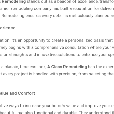
s Remodeling
stands out as a beacon of excellence, transfo
remier remodeling company has built a reputation for delive
ss Remodeling ensures every detail is meticulously planned a
perience
ion; it’s an opportunity to create a personalized oasis that
urney begins with a comprehensive consultation where your vi
essional insights and innovative solutions to enhance your sp
a classic, timeless look,
A Class Remodeling
has the expert
 every project is handled with precision, from selecting th
Value and Comfort
ctive ways to increase your home’s value and improve your
y beautiful but also functional and durable. They understand 