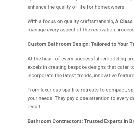
enhance the quality of life for homeowners.
With a focus on quality craftsmanship,
A Class
manage every aspect of the renovation process, 
Custom Bathroom Design: Tailored to Your T
At the heart of every successful remodeling pr
excels in creating bespoke designs that cater to
incorporate the latest trends, innovative featur
From luxurious spa-like retreats to compact, sp
your needs. They pay close attention to every d
result.
Bathroom Contractors: Trusted Experts in 