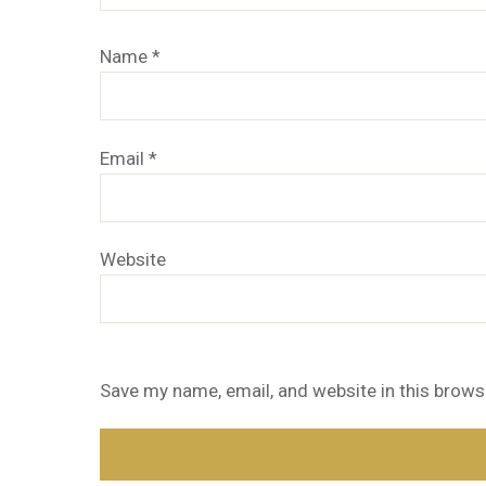
Name
*
Email
*
Website
Save my name, email, and website in this brows