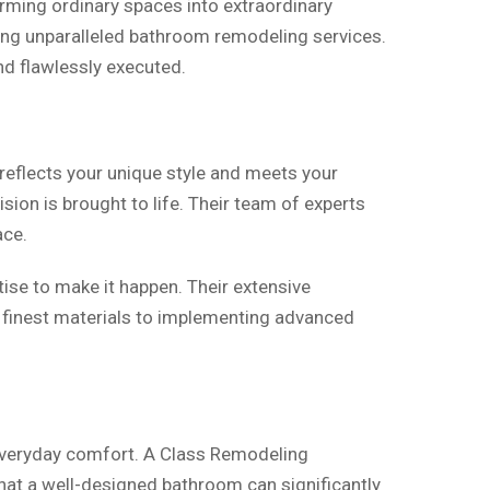
rming ordinary spaces into extraordinary
ring unparalleled bathroom remodeling services.
nd flawlessly executed.
 reflects your unique style and meets your
sion is brought to life. Their team of experts
ace.
ise to make it happen. Their extensive
e finest materials to implementing advanced
 everyday comfort. A Class Remodeling
that a well-designed bathroom can significantly