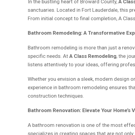
In the bustling heart of Broward County,
A Clas
sanctuaries. Located in Fort Lauderdale, this p
From initial concept to final completion, A Cla
Bathroom Remodeling: A Transformative Ex
Bathroom remodeling is more than just a renovat
specific needs. At
A Class Remodeling
, the jo
listens attentively to your ideas, offering prof
Whether you envision a sleek, modern design or 
experience in bathroom remodeling ensures that
construction techniques.
Bathroom Renovation: Elevate Your Home’s 
A bathroom renovation is one of the most effe
specializes in creating spaces that are not onl