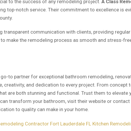
cial to the success of any remodeling project.
A Class Rem
ng top-notch service. Their commitment to excellence is evi
ounty.
ng transparent communication with clients, providing regular
s to make the remodeling process as smooth and stress-fre
 go-to partner for exceptional bathroom remodeling, renovat
, creativity, and dedication to every project. From concept
hat are both stunning and functional. Trust them to elevate
can transform your bathroom, visit their website or contact 
ication to quality can make in your home.
modeling Contractor Fort Lauderdale FL
Kitchen Remodelin