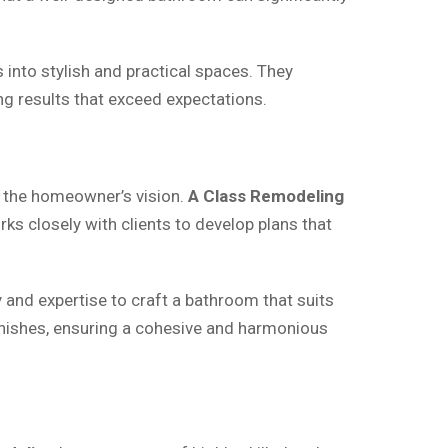
into stylish and practical spaces. They
ng results that exceed expectations.
h the homeowner’s vision.
A Class Remodeling
rks closely with clients to develop plans that
y and expertise to craft a bathroom that suits
finishes, ensuring a cohesive and harmonious