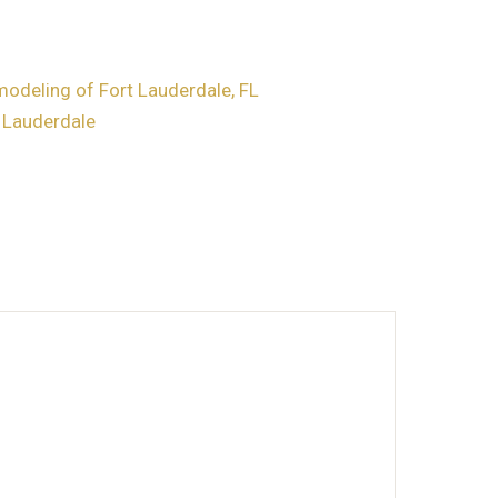
deling of Fort Lauderdale, FL
t Lauderdale