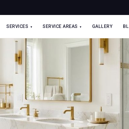
SERVICES
SERVICE AREAS
GALLERY
B
▾
▾