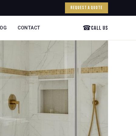
Request a Quote
☎
Call Us
LOG
CONTACT