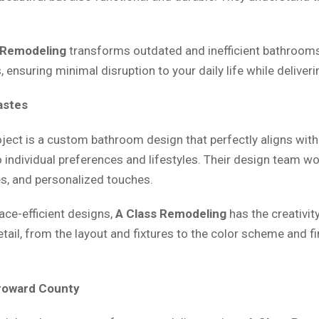
 Remodeling
transforms outdated and inefficient bathrooms 
ensuring minimal disruption to your daily life while deliveri
astes
oject is a custom bathroom design that perfectly aligns wit
 individual preferences and lifestyles. Their design team wo
es, and personalized touches.
ace-efficient designs,
A Class Remodeling
has the creativit
etail, from the layout and fixtures to the color scheme and 
Broward County