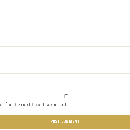
er for the next time I comment.