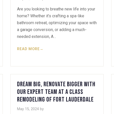
Are you looking to breathe new life into your
home? Whether it’s crafting a spa-like
bathroom retreat, optimizing your space with
a garage conversion, or adding a much-
needed extension, A…
READ MORE
→
Dream Big, Renovate Bigger with
Our Expert Team at A Class
Remodeling of Fort Lauderdale
May 15, 2024
by