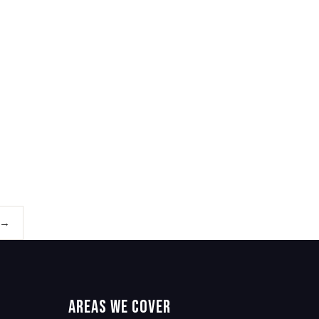
 →
Areas We Cover