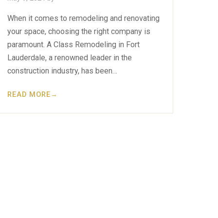
When it comes to remodeling and renovating
your space, choosing the right company is
paramount. A Class Remodeling in Fort
Lauderdale, a renowned leader in the
construction industry, has been…
READ MORE
→