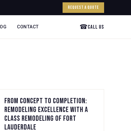
Request a Quote
☎
Call Us
LOG
CONTACT
From Concept to Completion:
Remodeling Excellence with A
Class Remodeling of Fort
Lauderdale