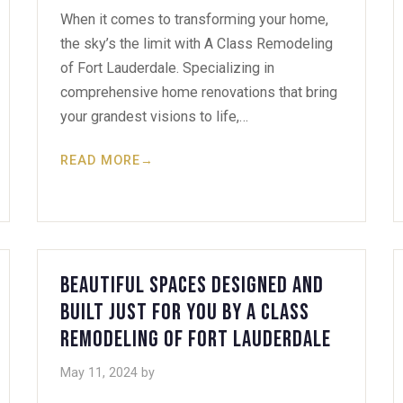
When it comes to transforming your home,
the sky’s the limit with A Class Remodeling
of Fort Lauderdale. Specializing in
comprehensive home renovations that bring
your grandest visions to life,…
READ MORE
→
Beautiful Spaces Designed and
Built Just for You by A Class
Remodeling of Fort Lauderdale
May 11, 2024
by