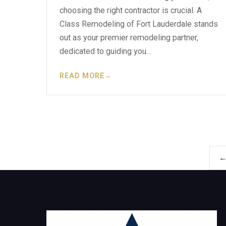
choosing the right contractor is crucial. A
Class Remodeling of Fort Lauderdale stands
out as your premier remodeling partner,
dedicated to guiding you…
READ MORE
→
←