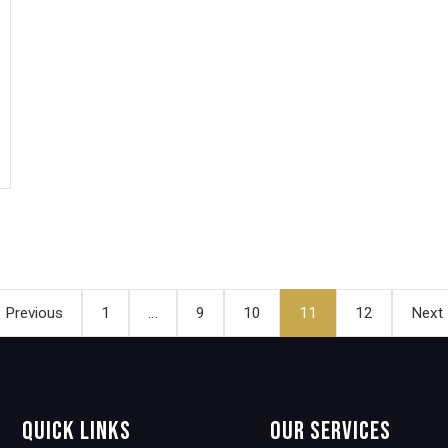
Posts
pagination
 Previous
1
…
9
10
11
12
Next
Quick Links
Our Services