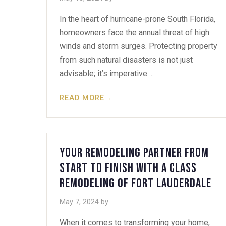
In the heart of hurricane-prone South Florida,
homeowners face the annual threat of high
winds and storm surges. Protecting property
from such natural disasters is not just
advisable; it’s imperative….
READ MORE
→
Your Remodeling Partner from
Start to Finish with A Class
Remodeling of Fort Lauderdale
May 7, 2024
by
When it comes to transforming your home,