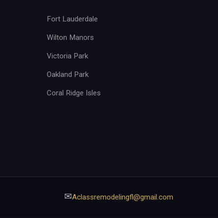
Fort Lauderdale
Wilton Manors
Victoria Park
Oakland Park
Coral Ridge Isles
✉
Aclassremodelingfl@gmail.com