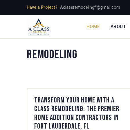
Skip
Have a Project?
Aclassremodelingfl@gmail.com
to
content
HOME
ABOUT
Remodeling
Transform Your Home with A
Class Remodeling: The Premier
Home Addition Contractors in
Fort Lauderdale, FL