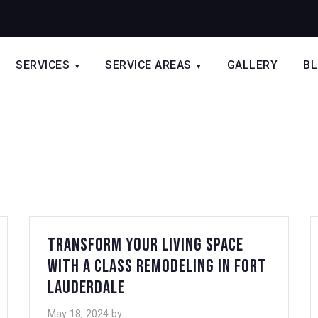
SERVICES
SERVICE AREAS
GALLERY
B
▾
▾
Transform Your Living Space
with A Class Remodeling in Fort
Lauderdale
May 18, 2024
by