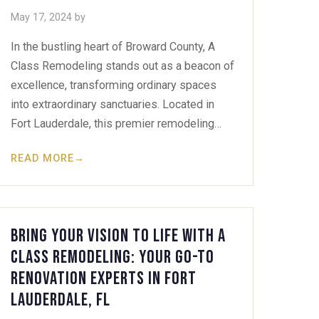
May 17, 2024
by
In the bustling heart of Broward County, A
Class Remodeling stands out as a beacon of
excellence, transforming ordinary spaces
into extraordinary sanctuaries. Located in
Fort Lauderdale, this premier remodeling…
READ MORE
→
Bring Your Vision to Life with A
Class Remodeling: Your Go-To
Renovation Experts in Fort
Lauderdale, FL