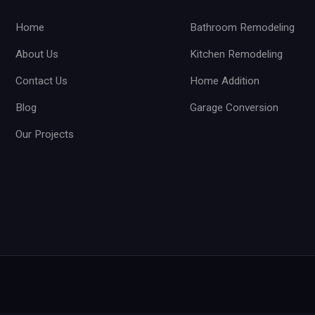
Home
Bathroom Remodeling
About Us
Kitchen Remodeling
Contact Us
Home Addition
Blog
Garage Conversion
Our Projects