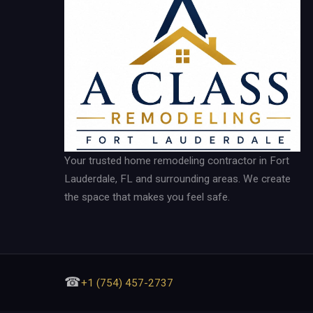
Your trusted home remodeling contractor in Fort
Lauderdale, FL and surrounding areas. We create
the space that makes you feel safe.
☎
+1 (754) 457-2737