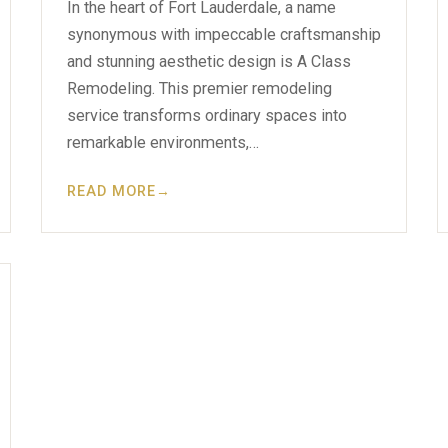
In the heart of Fort Lauderdale, a name
synonymous with impeccable craftsmanship
and stunning aesthetic design is A Class
Remodeling. This premier remodeling
service transforms ordinary spaces into
remarkable environments,…
READ MORE
→