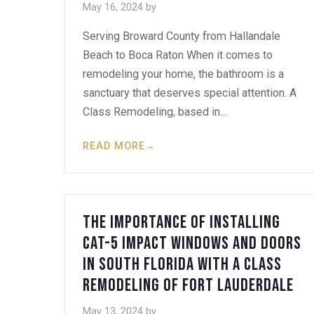
May 16, 2024
by
Serving Broward County from Hallandale
Beach to Boca Raton When it comes to
remodeling your home, the bathroom is a
sanctuary that deserves special attention. A
Class Remodeling, based in…
READ MORE
→
The Importance of Installing
Cat-5 Impact Windows and Doors
in South Florida with A Class
Remodeling of Fort Lauderdale
May 13, 2024
by