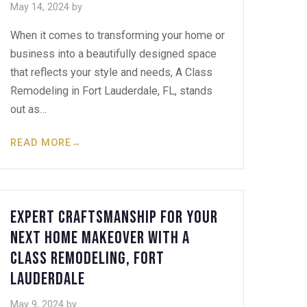
May 14, 2024
by
When it comes to transforming your home or
business into a beautifully designed space
that reflects your style and needs, A Class
Remodeling in Fort Lauderdale, FL, stands
out as…
READ MORE
→
Expert Craftsmanship for Your
Next Home Makeover with A
Class Remodeling, Fort
Lauderdale
May 9, 2024
by