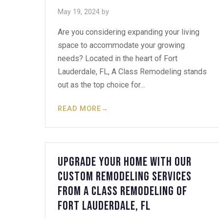
May 19, 2024
by
Are you considering expanding your living
space to accommodate your growing
needs? Located in the heart of Fort
Lauderdale, FL, A Class Remodeling stands
out as the top choice for…
READ MORE
→
Upgrade Your Home with Our
Custom Remodeling Services
from A Class Remodeling of
Fort Lauderdale, FL