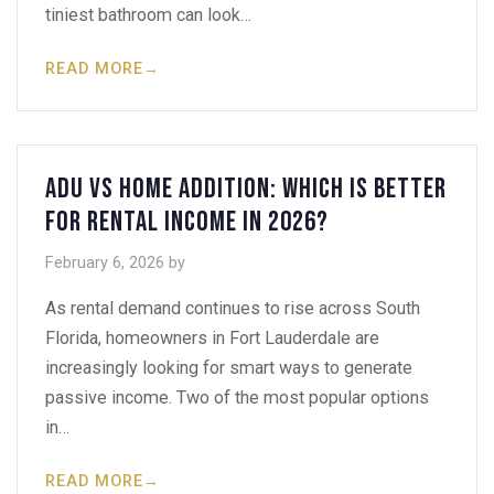
tiniest bathroom can look…
READ MORE
→
ADU vs Home Addition: Which Is Better
for Rental Income in 2026?
February 6, 2026
by
As rental demand continues to rise across South
Florida, homeowners in Fort Lauderdale are
increasingly looking for smart ways to generate
passive income. Two of the most popular options
in…
READ MORE
→