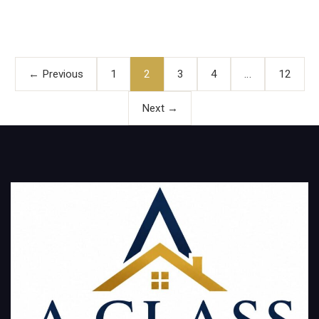
Posts
pagination
← Previous
1
2
3
4
…
12
Next →