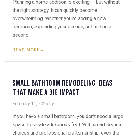
Planning a home addition is exciting — but without
the right strategy, it can quickly become
overwhelming. Whether you’re adding a new
bedroom, expanding your kitchen, or building a
second…
READ MORE
→
Small Bathroom Remodeling Ideas
That Make a Big Impact
February 11, 2026
by
If you have a small bathroom, you don’t need a large
space to create a luxurious feel. With smart design
choices and professional craftsmanship, even the