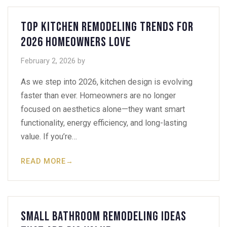
Top Kitchen Remodeling Trends for
2026 Homeowners Love
February 2, 2026
by
As we step into 2026, kitchen design is evolving
faster than ever. Homeowners are no longer
focused on aesthetics alone—they want smart
functionality, energy efficiency, and long-lasting
value. If you’re…
READ MORE
→
Small Bathroom Remodeling Ideas