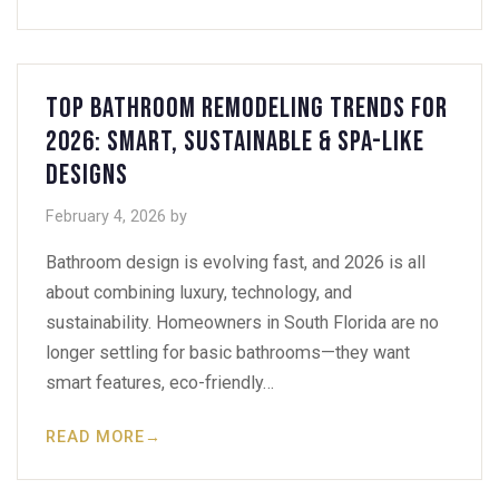
Top Bathroom Remodeling Trends for
2026: Smart, Sustainable & Spa-Like
Designs
February 4, 2026
by
Bathroom design is evolving fast, and 2026 is all
about combining luxury, technology, and
sustainability. Homeowners in South Florida are no
longer settling for basic bathrooms—they want
smart features, eco-friendly…
READ MORE
→