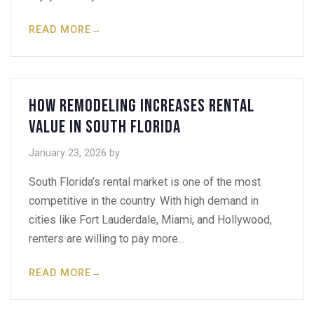
READ MORE
→
How Remodeling Increases Rental
Value in South Florida
January 23, 2026
by
South Florida’s rental market is one of the most
competitive in the country. With high demand in
cities like Fort Lauderdale, Miami, and Hollywood,
renters are willing to pay more…
READ MORE
→