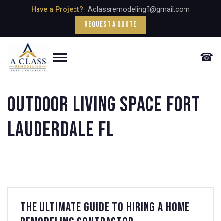
Skip
Have a Project?
Aclassremodelingfl@gmail.com
to
Request a Quote
content
☎
Menu
Outdoor Living Space fort
lauderdale fl
The Ultimate Guide to Hiring a Home