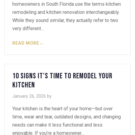
homeowners in South Florida use the terms kitchen
remodeling and kitchen renovation interchangeably.
While they sound similar, they actually refer to two
very different…
READ MORE
→
10 Signs It’s Time to Remodel Your
Kitchen
January 26, 2026
by
Your kitchen is the heart of your home—but over
time, wear and tear, outdated designs, and changing
needs can make it less functional and less
enjoyable. If you’re a homeowner…