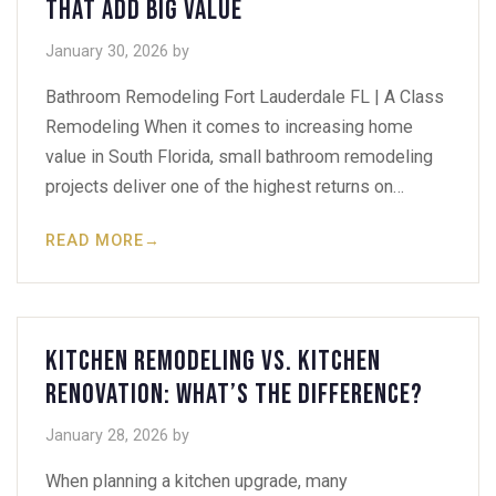
That Add Big Value
January 30, 2026
by
Bathroom Remodeling Fort Lauderdale FL | A Class
Remodeling When it comes to increasing home
value in South Florida, small bathroom remodeling
projects deliver one of the highest returns on…
READ MORE
→
Kitchen Remodeling vs. Kitchen
Renovation: What’s the Difference?
January 28, 2026
by
When planning a kitchen upgrade, many