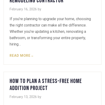
Remodeling Contractor
February 16, 2026
by
If you’re planning to upgrade your home, choosing
the right contractor can make all the difference.
Whether you’re updating a kitchen, renovating a
bathroom, or transforming your entire property,
hiring…
READ MORE
→
How to Plan a Stress-Free Home
Addition Project
February 13, 2026
by