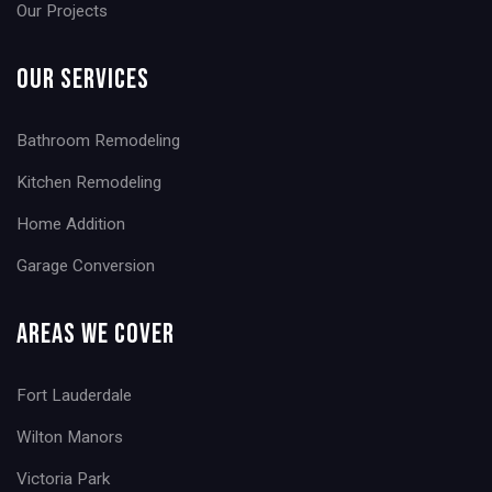
Our Projects
Our Services
Bathroom Remodeling
Kitchen Remodeling
Home Addition
Garage Conversion
Areas We Cover
Fort Lauderdale
Wilton Manors
Victoria Park