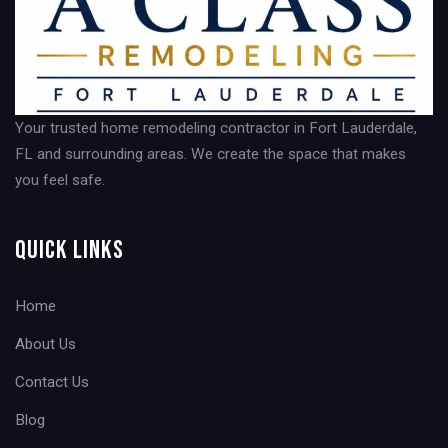
Your trusted home remodeling contractor in Fort Lauderdale,
FL and surrounding areas. We create the space that makes
you feel safe.
Quick Links
Home
About Us
Contact Us
Blog