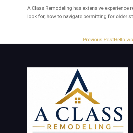
A Class Remodeling has extensive experience re
look for, how to navigate permitting for older 
Post
Previous Post
Hello wo
navigation