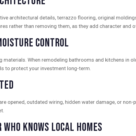
rchitecture
ve architectural details, terrazzo flooring, original moldi
es rather than removing them, as they add character and oft
Moisture Control
ing materials. When remodeling bathrooms and kitchens in ol
als to protect your investment long-term.
cted
 are opened, outdated wiring, hidden water damage, or non
t.
r Who Knows Local Homes