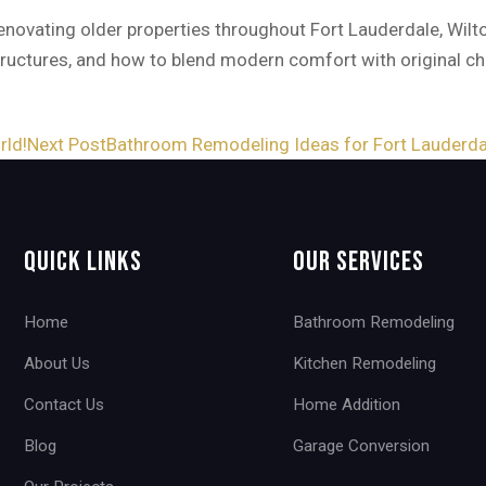
novating older properties throughout Fort Lauderdale, Wilt
structures, and how to blend modern comfort with original c
rld!
Next Post
Bathroom Remodeling Ideas for Fort Lauderd
Quick Links
Our Services
Home
Bathroom Remodeling
About Us
Kitchen Remodeling
Contact Us
Home Addition
Blog
Garage Conversion