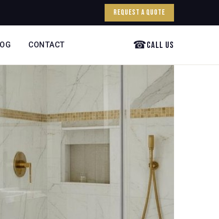
Request a Quote
☎
Call Us
LOG
CONTACT