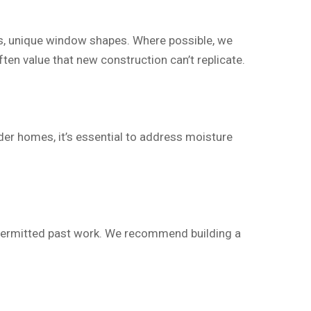
ngs, unique window shapes. Where possible, we
en value that new construction can’t replicate.
der homes, it’s essential to address moisture
-permitted past work. We recommend building a