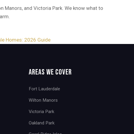
on Manors, and Victoria Park. We know what to
harm.
ale Homes: 2026 Guide
Areas We Cover
Fort Lauderdale
Wilton Manors
Victoria Park
Oakland Park