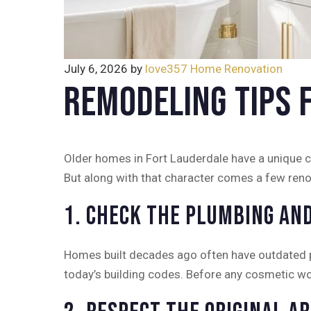
July 6, 2026
by
love357
Home Renovation
Remodeling Tips 
Older homes in Fort Lauderdale have a unique ch
But along with that character comes a few reno
1. Check the Plumbing and
Homes built decades ago often have outdated pl
today’s building codes. Before any cosmetic wo