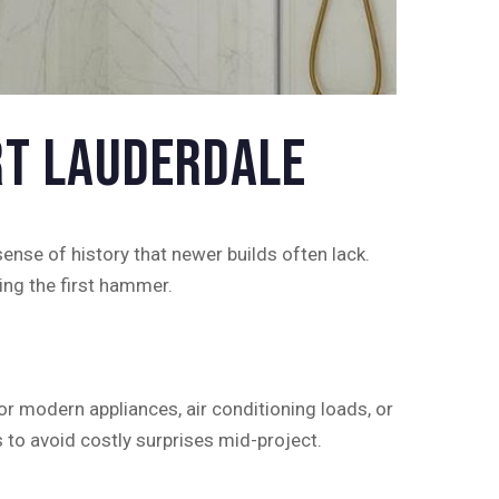
rt Lauderdale
ense of history that newer builds often lack.
ing the first hammer.
 modern appliances, air conditioning loads, or
 to avoid costly surprises mid-project.