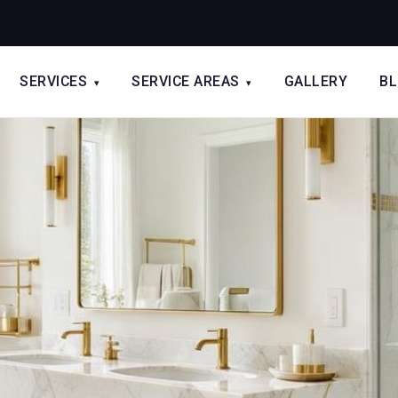
SERVICES
SERVICE AREAS
GALLERY
B
▾
▾