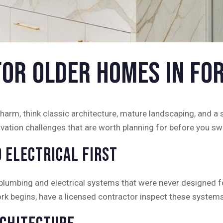
for Older Homes in Fo
arm, think classic architecture, mature landscaping, and a s
vation challenges that are worth planning for before you sw
 Electrical First
umbing and electrical systems that were never designed for
rk begins, have a licensed contractor inspect these systems