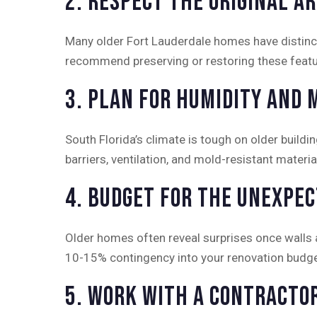
2. Respect the Original A
Many older Fort Lauderdale homes have distincti
recommend preserving or restoring these featur
3. Plan for Humidity and 
South Florida’s climate is tough on older build
barriers, ventilation, and mold-resistant materi
4. Budget for the Unexpe
Older homes often reveal surprises once walls
10-15% contingency into your renovation budge
5. Work With a Contracto