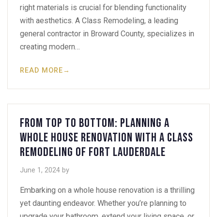
right materials is crucial for blending functionality
with aesthetics. A Class Remodeling, a leading
general contractor in Broward County, specializes in
creating modern…
READ MORE
→
From Top to Bottom: Planning a
Whole House Renovation with A Class
Remodeling of Fort Lauderdale
June 1, 2024
by
Embarking on a whole house renovation is a thrilling
yet daunting endeavor. Whether you’re planning to
upgrade your bathroom, extend your living space, or