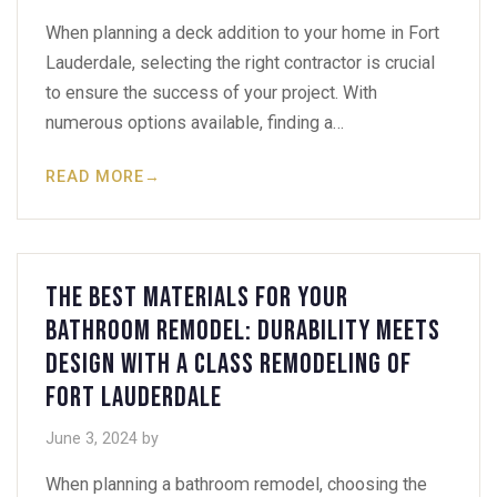
When planning a deck addition to your home in Fort
Lauderdale, selecting the right contractor is crucial
to ensure the success of your project. With
numerous options available, finding a…
READ MORE
→
The Best Materials for Your
Bathroom Remodel: Durability Meets
Design with A Class Remodeling of
Fort Lauderdale
June 3, 2024
by
When planning a bathroom remodel, choosing the