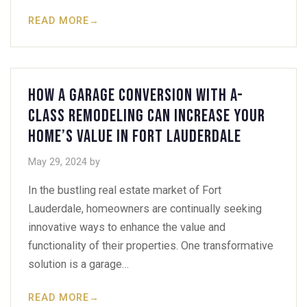
READ MORE
→
How a Garage Conversion with A-
Class Remodeling Can Increase Your
Home’s Value in Fort Lauderdale
May 29, 2024
by
In the bustling real estate market of Fort
Lauderdale, homeowners are continually seeking
innovative ways to enhance the value and
functionality of their properties. One transformative
solution is a garage…
READ MORE
→