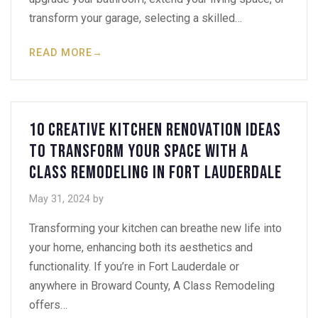
transform your garage, selecting a skilled…
READ MORE
→
10 Creative Kitchen Renovation Ideas
to Transform Your Space with A
Class Remodeling in Fort Lauderdale
May 31, 2024
by
Transforming your kitchen can breathe new life into
your home, enhancing both its aesthetics and
functionality. If you’re in Fort Lauderdale or
anywhere in Broward County, A Class Remodeling
offers…