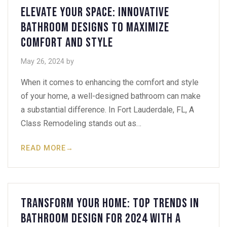
Elevate Your Space: Innovative
Bathroom Designs to Maximize
Comfort and Style
May 26, 2024
by
When it comes to enhancing the comfort and style
of your home, a well-designed bathroom can make
a substantial difference. In Fort Lauderdale, FL, A
Class Remodeling stands out as…
READ MORE
→
Transform Your Home: Top Trends in
Bathroom Design for 2024 with A