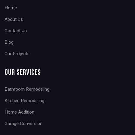
Home
About Us
Contact Us
Blog
Our Projects
Our Services
Bathroom Remodeling
Kitchen Remodeling
Home Addition
Garage Conversion