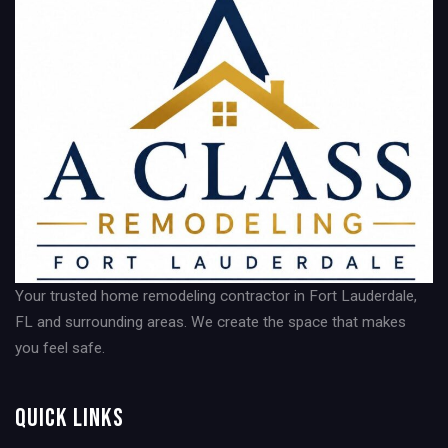
Your trusted home remodeling contractor in Fort Lauderdale,
FL and surrounding areas. We create the space that makes
you feel safe.
Quick Links