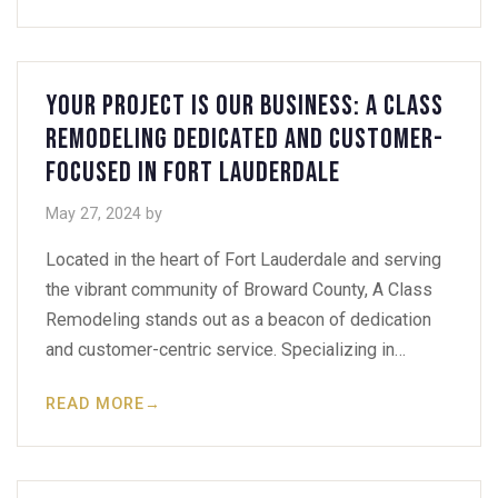
Your Project Is Our Business: A Class
Remodeling Dedicated and Customer-
Focused in Fort Lauderdale
May 27, 2024
by
Located in the heart of Fort Lauderdale and serving
the vibrant community of Broward County, A Class
Remodeling stands out as a beacon of dedication
and customer-centric service. Specializing in…
READ MORE
→