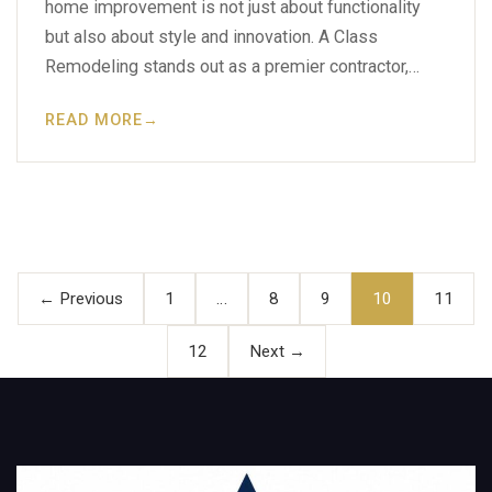
home improvement is not just about functionality
but also about style and innovation. A Class
Remodeling stands out as a premier contractor,…
READ MORE
→
Posts
pagination
← Previous
1
…
8
9
10
11
12
Next →