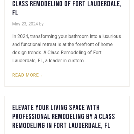
Class Remodeling of Fort Lauderdale,
FL
May 23, 2024
by
In 2024, transforming your bathroom into a luxurious
and functional retreat is at the forefront of home
design trends. A Class Remodeling of Fort
Lauderdale, FL, a leader in custom…
READ MORE
→
Elevate Your Living Space with
Professional Remodeling by A Class
Remodeling in Fort Lauderdale, FL