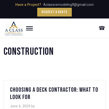
Skip
Have a Project?
Aclassremodelingfl@gmail.com
to
Request a Quote
content
☎
Menu
Construction
Choosing a Deck Contractor: What to
Look For
June 6, 2024
by