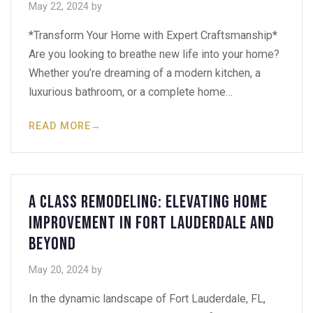
May 22, 2024
by
*Transform Your Home with Expert Craftsmanship*
Are you looking to breathe new life into your home?
Whether you’re dreaming of a modern kitchen, a
luxurious bathroom, or a complete home…
READ MORE
→
A Class Remodeling: Elevating Home
Improvement in Fort Lauderdale and
Beyond
May 20, 2024
by
In the dynamic landscape of Fort Lauderdale, FL,