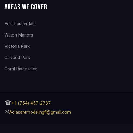
Areas We Cover
Fort Lauderdale
Wilton Manors
Victoria Park
Oakland Park
Coral Ridge Isles
☎
+1 (754) 457-2737
✉
Aclassremodelingfl@gmail.com