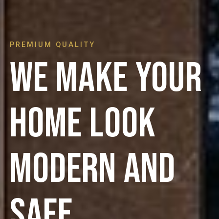
PREMIUM QUALITY
We make your
home look
modern and
safe