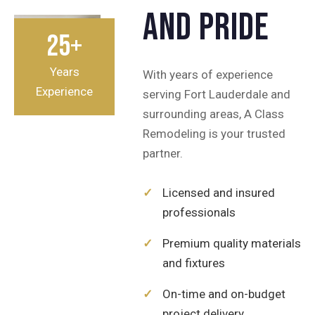
and pride
25+
Years
With years of experience
Experience
serving Fort Lauderdale and
surrounding areas, A Class
Remodeling is your trusted
partner.
✓
Licensed and insured
professionals
✓
Premium quality materials
and fixtures
✓
On-time and on-budget
project delivery