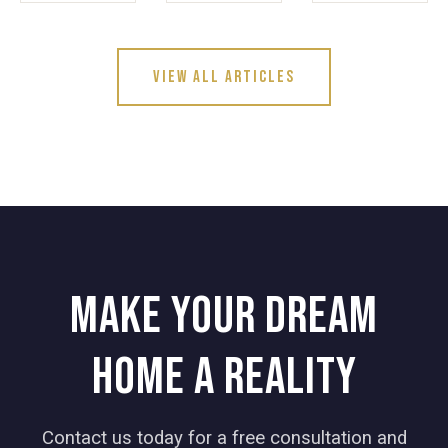
View All Articles
Make your dream
home a reality
Contact us today for a free consultation and