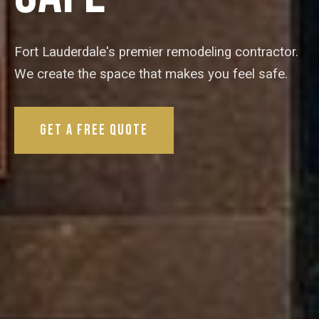
Fort Lauderdale's premier remodeling contractor.
We create the space that makes you feel safe.
Get a Free Quote