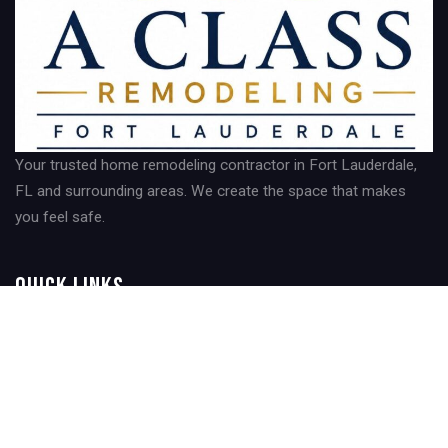
Your trusted home remodeling contractor in Fort Lauderdale,
FL and surrounding areas. We create the space that makes
you feel safe.
Quick Links
Home
About Us
Contact Us