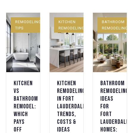
REMODELING
KITCHEN
BATHROOM
TIPS
REMODELING
REMODELING
Kitchen
Kitchen
Bathroom
vs
Remodeling
Remodeling
Bathroom
in Fort
Ideas
Remodel:
Lauderdale:
for
Which
Trends,
Fort
Pays
Costs &
Lauderdale
Off
Ideas
Homes: