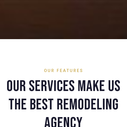
OUR FEATURES
Our services make us
the best remodeling
agency