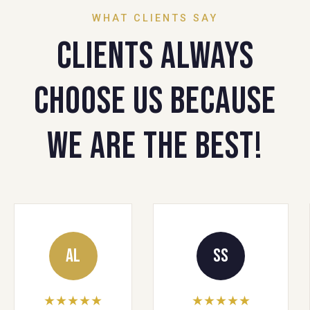
WHAT CLIENTS SAY
Clients always
choose us because
we are the best!
AL
SS
★★★★★
★★★★★