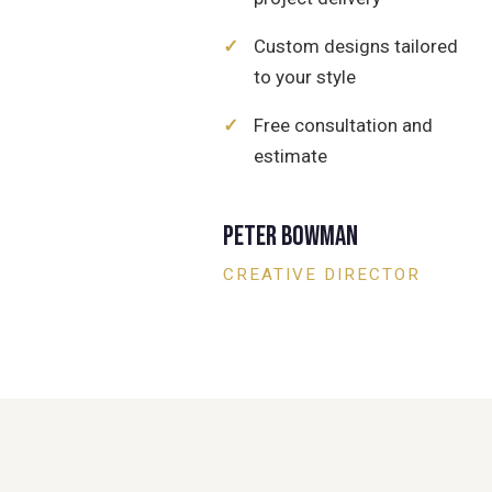
✓
Custom designs tailored
to your style
✓
Free consultation and
estimate
Peter Bowman
CREATIVE DIRECTOR