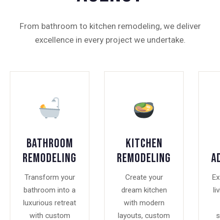
From bathroom to kitchen remodeling, we deliver
excellence in every project we undertake.
Bathroom
Kitchen
Remodeling
Remodeling
A
Transform your
Create your
Ex
bathroom into a
dream kitchen
li
luxurious retreat
with modern
with custom
layouts, custom
s