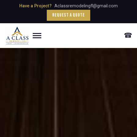
Have a Project?
Aclassremodelingfl@gmail.com
Request a Quote
☎