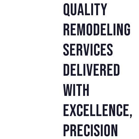
quality
remodeling
services
delivered
with
excellence,
precision