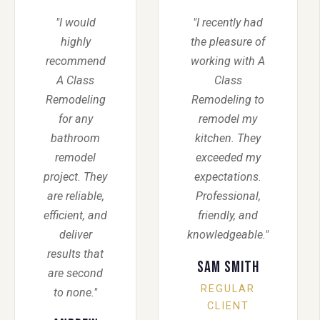
"I would
"I recently had
highly
the pleasure of
recommend
working with A
A Class
Class
Remodeling
Remodeling to
for any
remodel my
bathroom
kitchen. They
remodel
exceeded my
project. They
expectations.
are reliable,
Professional,
efficient, and
friendly, and
deliver
knowledgeable."
results that
Sam Smith
are second
REGULAR
to none."
CLIENT