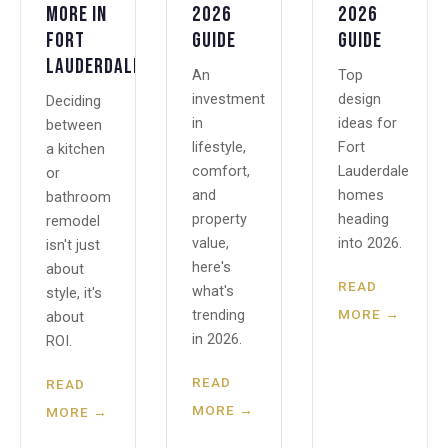
More in
2026
2026
Fort
Guide
Guide
Lauderdale?
An
Top
investment
design
Deciding
in
ideas for
between
lifestyle,
Fort
a kitchen
comfort,
Lauderdale
or
and
homes
bathroom
property
heading
remodel
value,
into 2026.
isn't just
here's
about
READ
what's
style, it's
MORE →
trending
about
in 2026.
ROI.
READ
READ
MORE →
MORE →