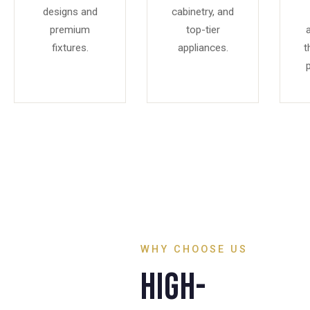
designs and
cabinetry, and
premium
top-tier
fixtures.
appliances.
t
p
WHY CHOOSE US
High-