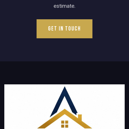
estimate.
Get in Touch