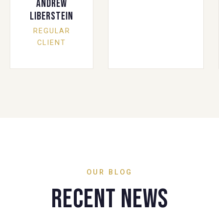
Andrew
Liberstein
REGULAR
CLIENT
OUR BLOG
Recent News