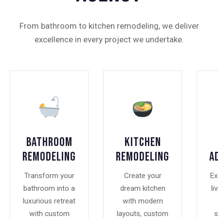
From bathroom to kitchen remodeling, we deliver
excellence in every project we undertake.
Bathroom
Kitchen
Remodeling
Remodeling
A
Transform your
Create your
Ex
bathroom into a
dream kitchen
li
luxurious retreat
with modern
with custom
layouts, custom
s