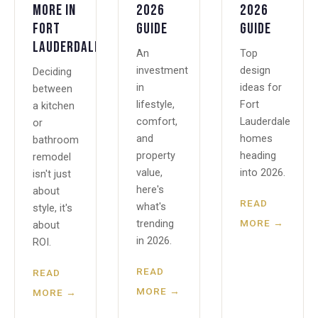
More in
2026
2026
Fort
Guide
Guide
Lauderdale?
An
Top
investment
design
Deciding
in
ideas for
between
lifestyle,
Fort
a kitchen
comfort,
Lauderdale
or
and
homes
bathroom
property
heading
remodel
value,
into 2026.
isn't just
here's
about
READ
what's
style, it's
MORE →
trending
about
in 2026.
ROI.
READ
READ
MORE →
MORE →