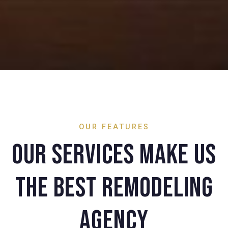
OUR FEATURES
Our services make us
the best remodeling
agency