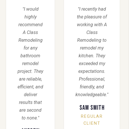
"I would
"I recently had
highly
the pleasure of
recommend
working with A
A Class
Class
Remodeling
Remodeling to
for any
remodel my
bathroom
kitchen. They
remodel
exceeded my
project. They
expectations.
are reliable,
Professional,
efficient, and
friendly, and
deliver
knowledgeable."
results that
Sam Smith
are second
REGULAR
to none."
CLIENT