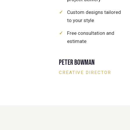
✓
Custom designs tailored
to your style
✓
Free consultation and
estimate
Peter Bowman
CREATIVE DIRECTOR