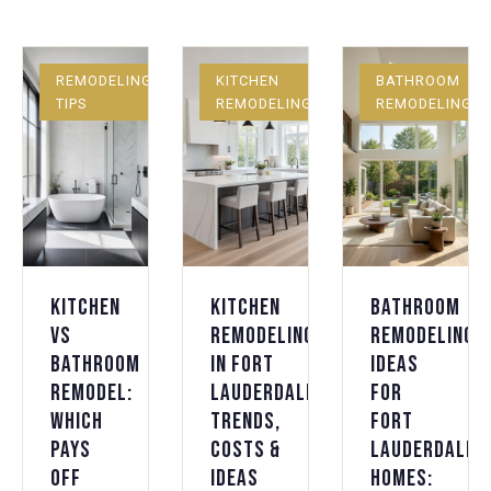
REMODELING
KITCHEN
BATHROOM
TIPS
REMODELING
REMODELING
Kitchen
Kitchen
Bathroom
vs
Remodeling
Remodeling
Bathroom
in Fort
Ideas
Remodel:
Lauderdale:
for
Which
Trends,
Fort
Pays
Costs &
Lauderdale
Off
Ideas
Homes: