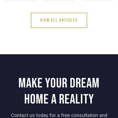
View All Articles
Make your dream
home a reality
Contact us today for a free consultation and