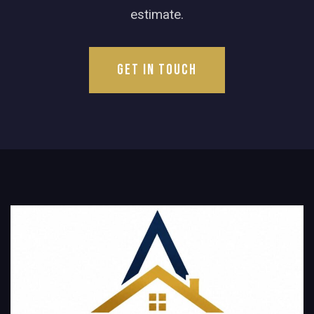
estimate.
Get in Touch