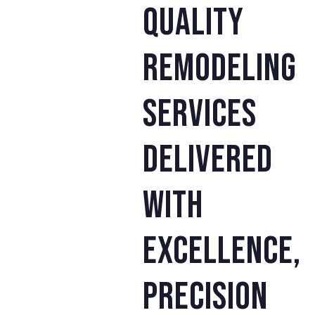
quality
remodeling
services
delivered
with
excellence,
precision