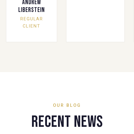
Andrew
Liberstein
REGULAR
CLIENT
OUR BLOG
Recent News