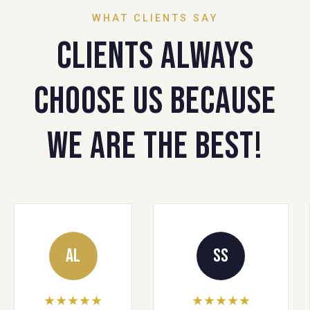
WHAT CLIENTS SAY
Clients always
choose us because
we are the best!
AL
SS
★★★★★
★★★★★