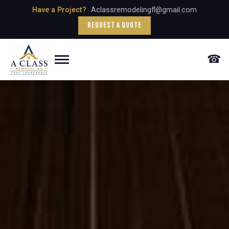
Have a Project?
Aclassremodelingfl@gmail.com
Request a Quote
☎