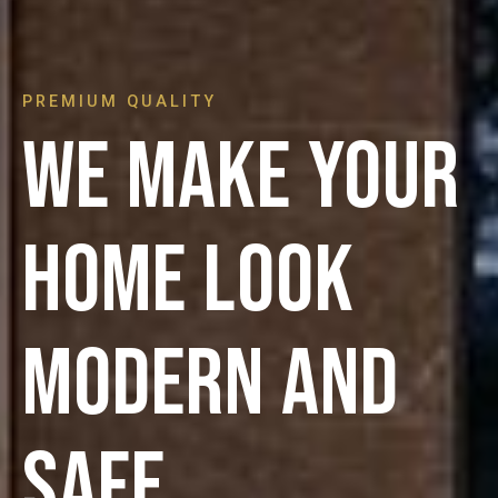
PREMIUM QUALITY
We make your
home look
modern and
safe