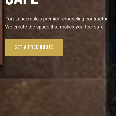
Fort Lauderdale's premier remodeling contractor.
We create the space that makes you feel safe.
Get a Free Quote