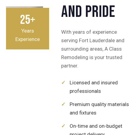
and pride
25+
Years
With years of experience
Experience
serving Fort Lauderdale and
surrounding areas, A Class
Remodeling is your trusted
partner.
✓
Licensed and insured
professionals
✓
Premium quality materials
and fixtures
✓
On-time and on-budget
project delivery