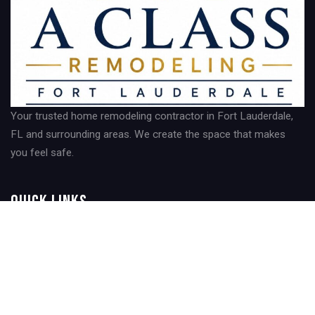
Your trusted home remodeling contractor in Fort Lauderdale,
FL and surrounding areas. We create the space that makes
you feel safe.
Quick Links
Home
About Us
Contact Us