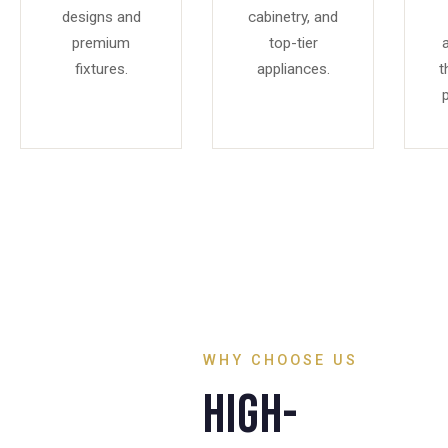
designs and
cabinetry, and
premium
top-tier
fixtures.
appliances.
t
p
WHY CHOOSE US
High-